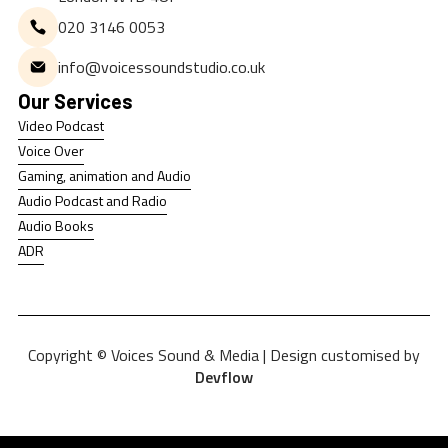
020 3146 0053
info@voicessoundstudio.co.uk
Our Services
Video Podcast
Video Podcast
Voice Over
Voice Over
Gaming, animation and Audio
Gaming, animation and Audio
Audio Podcast and Radio
Audio Podcast and Radio
Audio Books
Audio Books
ADR
ADR
Copyright © Voices Sound & Media | Design customised by
Devflow