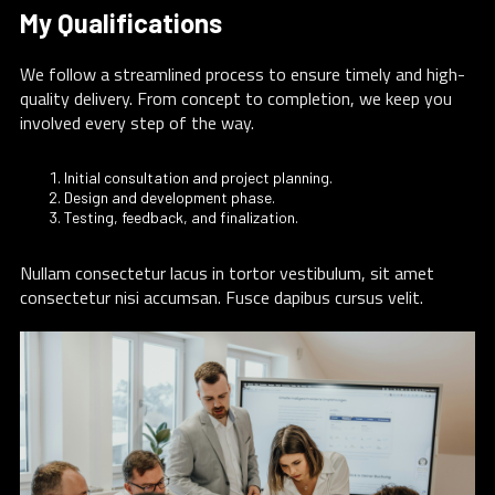
My Qualifications
We follow a streamlined process to ensure timely and high-
quality delivery. From concept to completion, we keep you
involved every step of the way.
Initial consultation and project planning.
Design and development phase.
Testing, feedback, and finalization.
Nullam consectetur lacus in tortor vestibulum, sit amet
consectetur nisi accumsan. Fusce dapibus cursus velit.