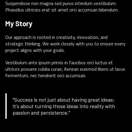
Suspendisse non magna sed purus interdum vestibulum.
Phasellus ultricies erat sit amet orci accumsan bibendum.
My Story
Our approach is rooted in creativity, innovation, and
strategic thinking. We work closely with you to ensure every
project aligns with your goals.
Vestibulum ante ipsum primis in faucibus orci luctus et
ultrices posuere cubilia curae; Aenean euismod libero ut lacus
fermentum, nec hendrerit orci accumsan.
"Success is not just about having great ideas;
it's about turning those ideas into reality with
passion and persistence."