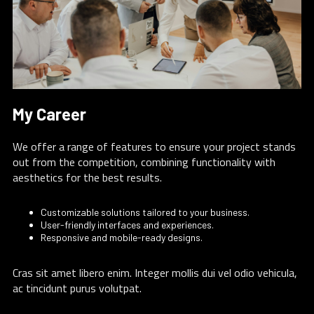
My Career
We offer a range of features to ensure your project stands
out from the competition, combining functionality with
aesthetics for the best results.
Customizable solutions tailored to your business.
User-friendly interfaces and experiences.
Responsive and mobile-ready designs.
Cras sit amet libero enim. Integer mollis dui vel odio vehicula,
ac tincidunt purus volutpat.