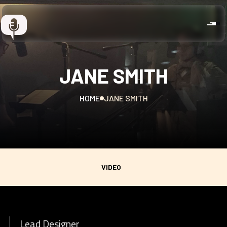
JANE SMITH
HOME
JANE SMITH
VIDEO
Lead Designer