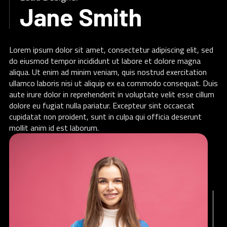
Jane Smith
Lorem ipsum dolor sit amet, consectetur adipiscing elit, sed
do eiusmod tempor incididunt ut labore et dolore magna
aliqua. Ut enim ad minim veniam, quis nostrud exercitation
ullamco laboris nisi ut aliquip ex ea commodo consequat. Duis
aute irure dolor in reprehenderit in voluptate velit esse cillum
dolore eu fugiat nulla pariatur. Excepteur sint occaecat
cupidatat non proident, sunt in culpa qui officia deserunt
mollit anim id est laborum.