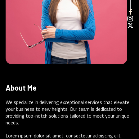
About Me
We specialize in delivering exceptional services that elevate
your business to new heights. Our team is dedicated to
providing top-notch solutions tailored to meet your unique
needs.
Lorem ipsum dolor sit amet, consectetur adipiscing elit.