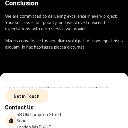
Conclusion
We are committed to delivering excellence in every project.
Your success is our priority, and we strive to exceed
expectations with each service we provide.
Mauris convallis lectus non diam volutpat, et consequat risus
aliquam. In hac habitasse platea dictumst.
We are here to make great content sound exceptional
Get in Touch
Get in Touch
Contact Us
58 Old Compton Street
Soho
London W1D 4UF