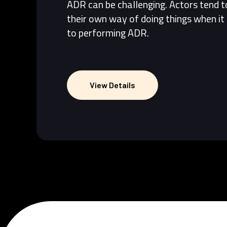
ADR can be challenging. Actors tend 
their own way of doing things when i
to performing ADR.
View Details
View Details