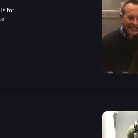
ls for
te