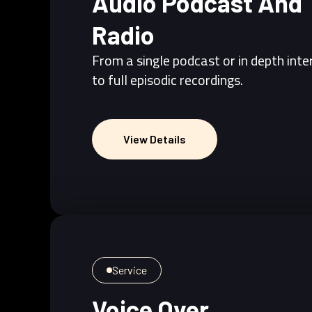
Audio Podcast And
Radio
From a single podcast or in depth int
to full episodic recordings.
View Details
View Details
Service
Voice Over