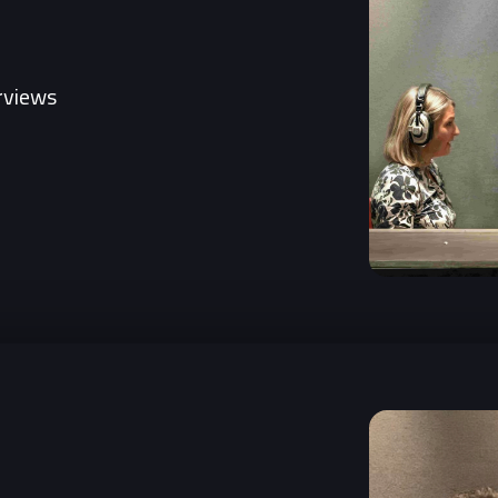
erviews