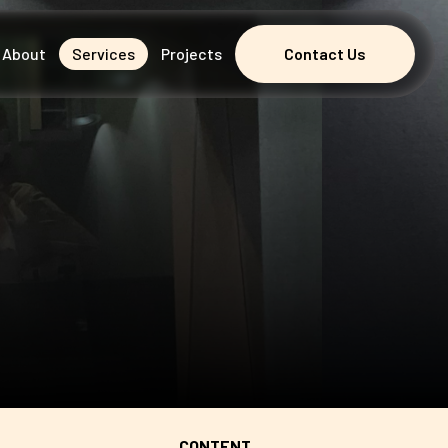
About
Services
Projects
Contact Us
Contact Us
CONTENT