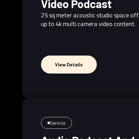
Video Podcast
25 sq meter acoustic studio space off
up to 4k multi camera video content.
View Details
View Details
Service