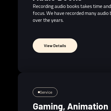
Recording audio books takes time and
focus. We have recorded many audio 
over the years.
View Details
View Details
Service
Gaming, Animation