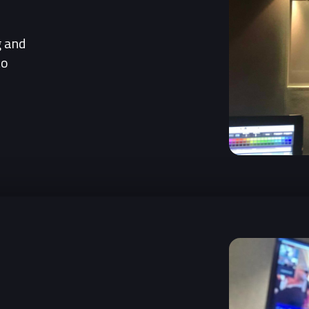
g and
to