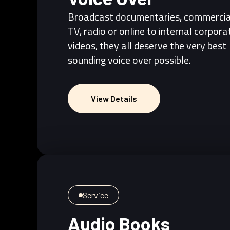
Broadcast documentaries, commercia
TV, radio or online to internal corpora
videos, they all deserve the very best
sounding voice over possible.
View Details
View Details
Service
Audio Books