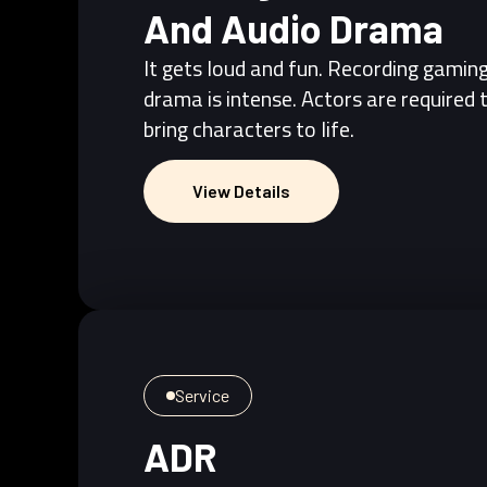
And Audio Drama
It gets loud and fun. Recording gamin
drama is intense. Actors are required 
bring characters to life.
View Details
View Details
Service
ADR