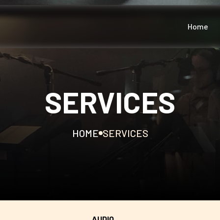
Home
SERVICES
HOME
SERVICES
AUDIO