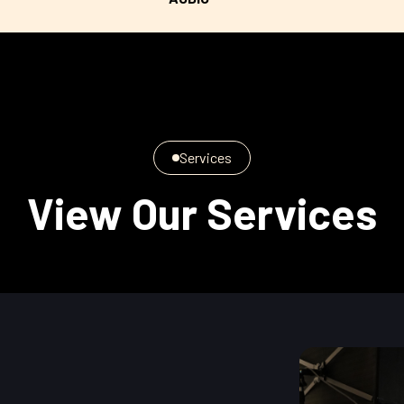
Services
View Our Services