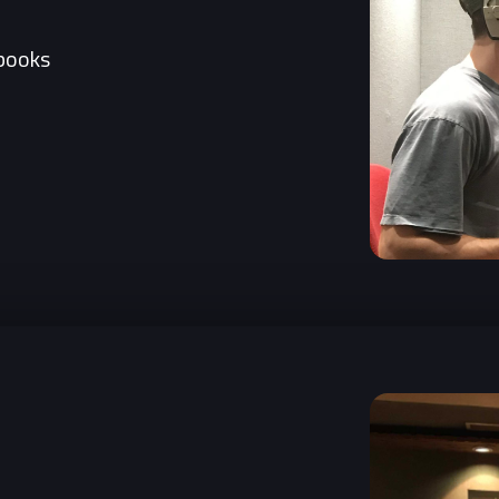
books