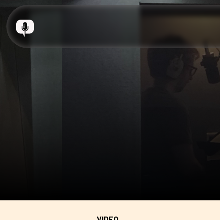
VIDEO