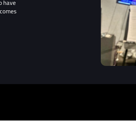
to have
t comes