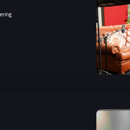
ering