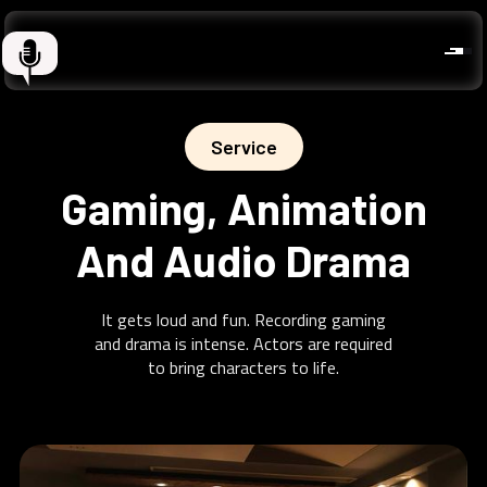
Service
Gaming, Animation
And Audio Drama
It gets loud and fun. Recording gaming
and drama is intense. Actors are required
to bring characters to life.