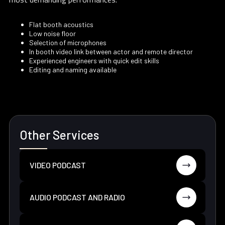
Flat booth acoustics
Low noise floor
Selection of microphones
In booth video link between actor and remote director
Experienced engineers with quick edit skills
Editing and naming available
Other Services
VIDEO PODCAST
AUDIO PODCAST AND RADIO