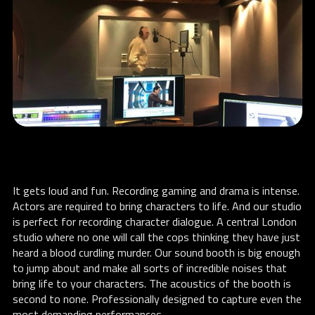
It gets loud and fun. Recording gaming and drama is intense.
Actors are required to bring characters to life. And our studio
is perfect for recording character dialogue. A central London
studio where no one will call the cops thinking they have just
heard a blood curdling murder. Our sound booth is big enough
to jump about and make all sorts of incredible noises that
bring life to your characters. The acoustics of the booth is
second to none. Professionally designed to capture even the
most demanding performances.