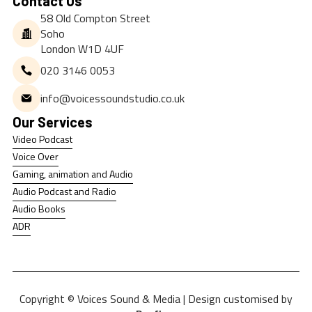
Contact Us
58 Old Compton Street
Soho
London W1D 4UF
020 3146 0053
info@voicessoundstudio.co.uk
Our Services
Video Podcast
Video Podcast
Voice Over
Voice Over
Gaming, animation and Audio
Gaming, animation and Audio
Audio Podcast and Radio
Audio Podcast and Radio
Audio Books
Audio Books
ADR
ADR
Copyright © Voices Sound & Media | Design customised by