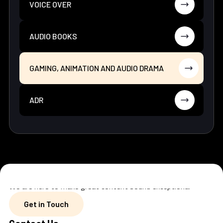
VOICE OVER
AUDIO BOOKS
GAMING, ANIMATION AND AUDIO DRAMA
ADR
We are here to make great content sound exceptional
Get in Touch
Get in Touch