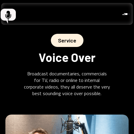
Service
Voice Over
Broadcast documentaries, commercials
for TV, radio or online to internal
corporate videos, they all deserve the very
best sounding voice over possible.