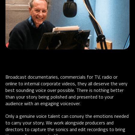
Broadcast documentaries, commercials for TV, radio or
online to internal corporate videos, they all deserve the very
best sounding voice over possible. There is nothing better
than your story being polished and presented to your
audience with an engaging voiceover.
Only a genuine voice talent can convey the emotions needed
to carry your story. We work alongside producers and
directors to capture the sonics and edit recordings to bring