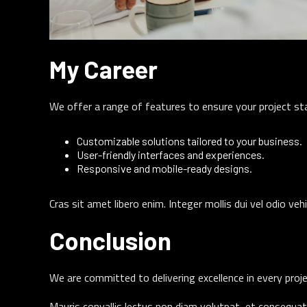
My Career
We offer a range of features to ensure your project st
Customizable solutions tailored to your business.
User-friendly interfaces and experiences.
Responsive and mobile-ready designs.
Cras sit amet libero enim. Integer mollis dui vel odio veh
Conclusion
We are committed to delivering excellence in every proje
Mauris convallis lectus non diam volutpat, et consequat 