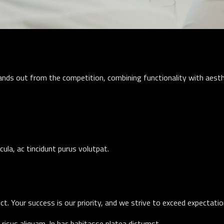
ands out from the competition, combining functionality with aesthe
icula, ac tincidunt purus volutpat.
ct. Your success is our priority, and we strive to exceed expectati
risus aliquam. In hac habitasse platea dictumst.