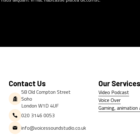
Contact Us
Our Service
58 Old Compton Street
Video Podcast
Soho
Video Podcast
Voice Over
London W1D 4UF
Voice Over
Gaming, animation 
020 3146 0053
Gaming, animation 
info@voicessoundstudio.co.uk