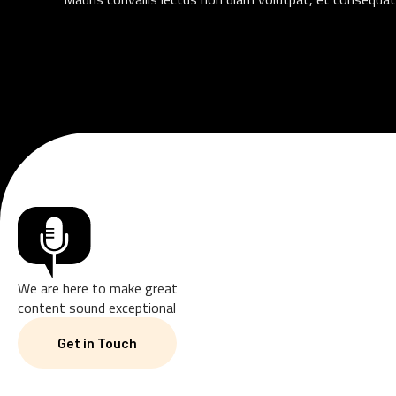
We are here to make great
content sound exceptional
Get in Touch
Get in Touch