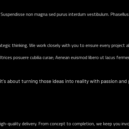
t. Suspendisse non magna sed purus interdum vestibulum. Phasellus 
rategic thinking. We work closely with you to ensure every project a
ultrices posuere cubilia curae; Aenean euismod libero ut lacus ferm
it's about turning those ideas into reality with passion and
igh-quality delivery. From concept to completion, we keep you inv