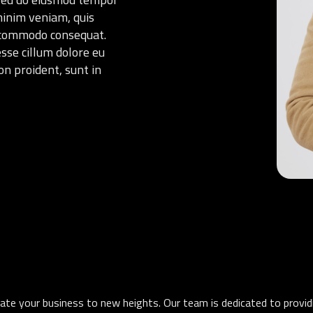
minim veniam, quis
ea commodo consequat.
esse cillum dolore eu
on proident, sunt in
levate your business to new heights. Our team is dedicated to provi