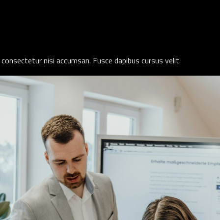
 consectetur nisi accumsan. Fusce dapibus cursus velit.