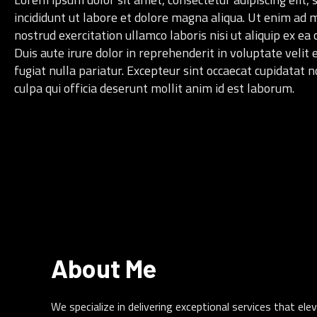
incididunt ut labore et dolore magna aliqua. Ut enim ad 
nostrud exercitation ullamco laboris nisi ut aliquip ex 
Duis aute irure dolor in reprehenderit in voluptate velit 
fugiat nulla pariatur. Excepteur sint occaecat cupidatat n
culpa qui officia deserunt mollit anim id est laborum.
About Me
We specialize in delivering exceptional services that e