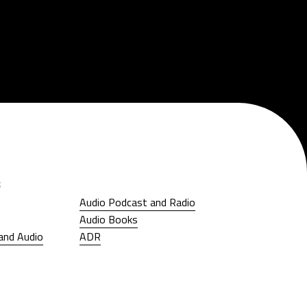
s
Audio Podcast and Radio
Audio Podcast and Radio
Audio Books
Audio Books
and Audio
ADR
and Audio
ADR