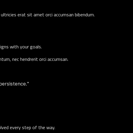
ultricies erat sit amet orci accumsan bibendum.
ligns with your goals.
entum, nec hendrerit orci accumsan.
 persistence."
olved every step of the way.