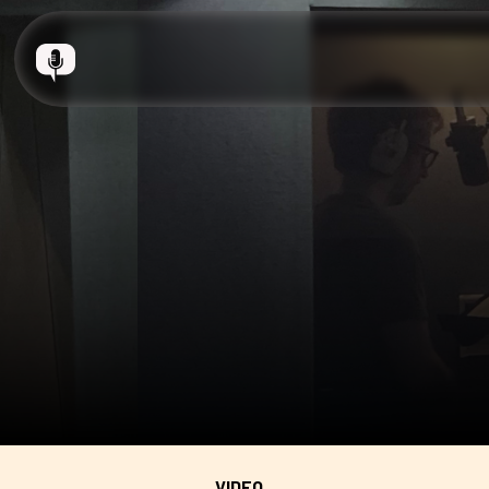
VIDEO