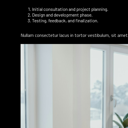
Initial consultation and project planning.
Design and development phase.
Testing, feedback, and finalization.
Nullam consectetur lacus in tortor vestibulum, sit amet