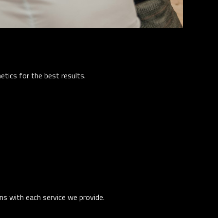
tics for the best results.
ons with each service we provide.