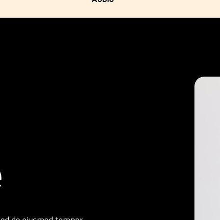
e
, sed do eiusmod tempor