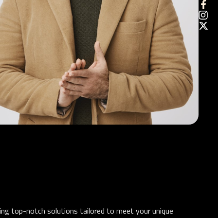
ding top-notch solutions tailored to meet your unique