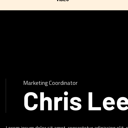
Marketing Coordinator
Chris Le
Lorem ipsum dolor sit amet, consectetur adipiscing elit