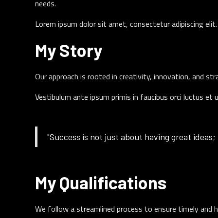
needs.
Lorem ipsum dolor sit amet, consectetur adipiscing eli
My Story
Our approach is rooted in creativity, innovation, and st
Vestibulum ante ipsum primis in faucibus orci luctus et 
"Success is not just about having great ideas; 
My Qualifications
We follow a streamlined process to ensure timely and h