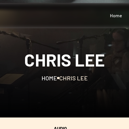
Home
CHRIS LEE
HOME
CHRIS LEE
AUDIO