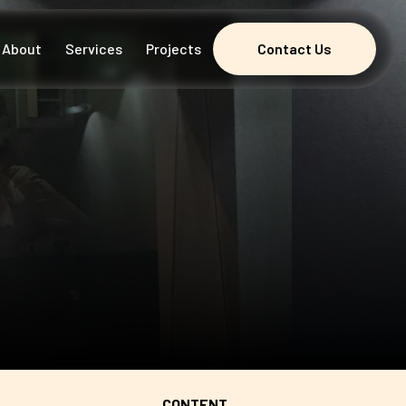
About
Services
Projects
Contact Us
Contact Us
CONTENT