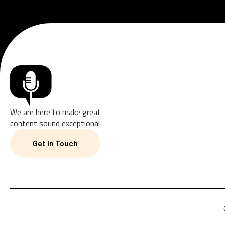
We are here to make great
content sound exceptional
Get in Touch
Get in Touch