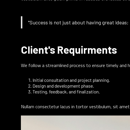
"Success is not just about having great ideas; 
Client's Requirments
We follow a streamlined process to ensure timely and h
Initial consultation and project planning.
Design and development phase.
Testing, feedback, and finalization.
Nullam consectetur lacus in tortor vestibulum, sit amet