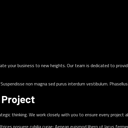
levate your business to new heights. Our team is dedicated to provi
t. Suspendisse non magna sed purus interdum vestibulum. Phasellus 
Project
rategic thinking. We work closely with you to ensure every project a
ultrices posuere cubilia curae; Aenean euismod libero ut lacus ferm