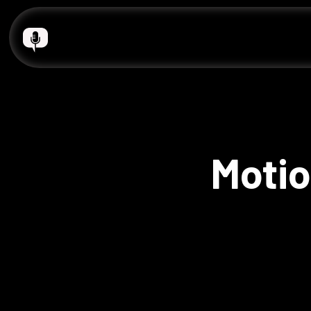
Motio