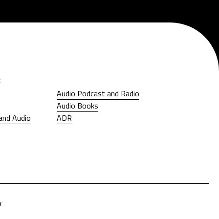
s
Audio Podcast and Radio
Audio Podcast and Radio
Audio Books
Audio Books
and Audio
ADR
and Audio
ADR
w