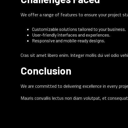
We offer a range of features to ensure your project st
Customizable solutions tailored to your business.
User-friendly interfaces and experiences.
Responsive and mobile-ready designs.
Cras sit amet libero enim. Integer mollis dui vel odio veh
Conclusion
We are committed to delivering excellence in every proje
Mauris convallis lectus non diam volutpat, et consequat 