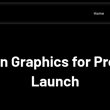
Home
n Graphics for P
Launch