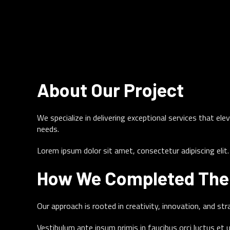
Project Information
CLIENT
About Our Project
person
Tech Innovations Inc.
We specialize in delivering exceptional services that e
CATEGORY
needs.
category
Video Marketing
Lorem ipsum dolor sit amet, consectetur adipiscing eli
DATE
How We Completed The 
calendar_month
March 12, 2025
Our approach is rooted in creativity, innovation, and st
Vestibulum ante ipsum primis in faucibus orci luctus et 