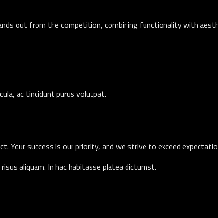
ands out from the competition, combining functionality with aesthe
icula, ac tincidunt purus volutpat.
ct. Your success is our priority, and we strive to exceed expectati
risus aliquam. In hac habitasse platea dictumst.