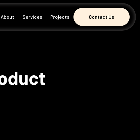
About
Services
Projects
Contact Us
Contact Us
roduct