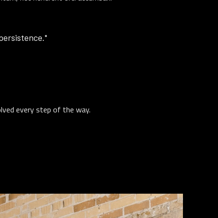
 persistence."
olved every step of the way.