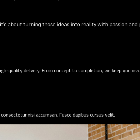
it's about turning those ideas into reality with passion and
igh-quality delivery. From concept to completion, we keep you inv
 consectetur nisi accumsan. Fusce dapibus cursus velit.