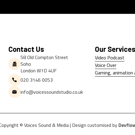
Contact Us
Our Service
58 Old Compton Street
Video Podcast
Soho
Video Podcast
Voice Over
London W1D 4UF
Voice Over
Gaming, animation 
020 3146 0053
Gaming, animation 
info@voicessoundstudio.co.uk
Copyright © Voices Sound & Media | Design customised by
Devflo