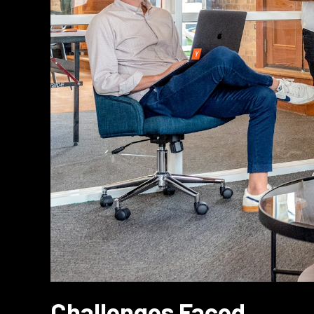
Challenges Faced