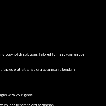
ding top-notch solutions tailored to meet your unique
ultricies erat sit amet orci accumsan bibendum.
ligns with your goals.
entum, nec hendrerit orci accumsan.