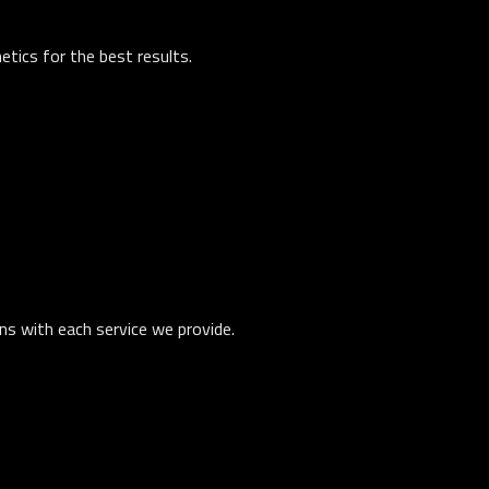
tics for the best results.
ons with each service we provide.