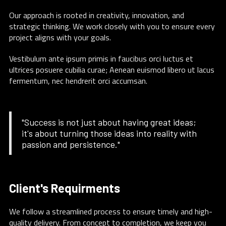
Our approach is rooted in creativity, innovation, and
strategic thinking. We work closely with you to ensure every
project aligns with your goals.
Vestibulum ante ipsum primis in faucibus orci luctus et
ultrices posuere cubilia curae; Aenean euismod libero ut lacus
fermentum, nec hendrerit orci accumsan.
"Success is not just about having great ideas;
it's about turning those ideas into reality with
passion and persistence."
Client's Requirments
We follow a streamlined process to ensure timely and high-
quality delivery. From concept to completion, we keep you