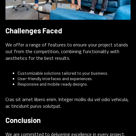
Challenges Faced
We offer a range of features to ensure your project stands
out from the competition, combining functionality with
aesthetics for the best results.
Customizable solutions tailored to your business.
User-friendly interfaces and experiences.
Responsive and mobile-ready designs.
Cras sit amet libero enim. Integer mollis dui vel odio vehicula,
ac tincidunt purus volutpat.
Conclusion
We are committed to delivering excellence in every project.