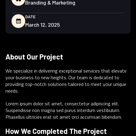
Branding & Marketing
DATE
calendar_month
March 12, 2025
About Our Project
We specialize in delivering exceptional services that elevate
your business to new heights. Our team is dedicated to
providing top-notch solutions tailored to meet your unique
needs.
Lorem ipsum dolor sit amet, consectetur adipiscing elit.
Suspendisse non magna sed purus interdum vestibulum.
Phasellus ultricies erat sit amet orci accumsan bibendum.
How We Completed The Project