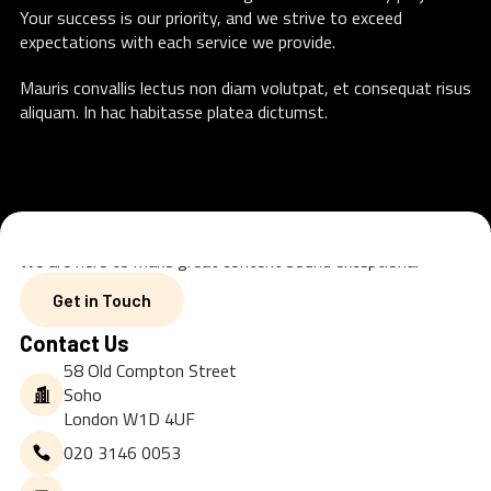
Your success is our priority, and we strive to exceed
expectations with each service we provide.
Mauris convallis lectus non diam volutpat, et consequat risus
aliquam. In hac habitasse platea dictumst.
We are here to make great content sound exceptional
Get in Touch
Get in Touch
Contact Us
58 Old Compton Street
Soho
London W1D 4UF
020 3146 0053