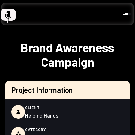
Brand Awareness
Campaign
Project Information
CLIENT
person
Helping Hands
CATEGORY
category