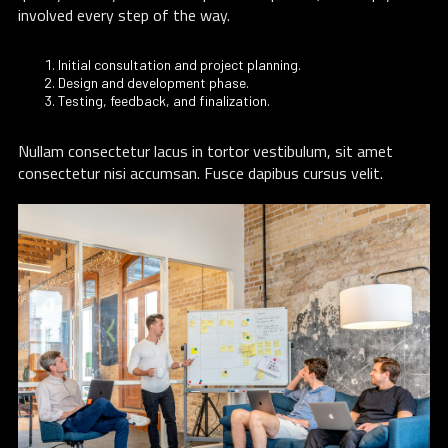
involved every step of the way.
Initial consultation and project planning.
Design and development phase.
Testing, feedback, and finalization.
Nullam consectetur lacus in tortor vestibulum, sit amet
consectetur nisi accumsan. Fusce dapibus cursus velit.