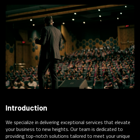
Introduction
We specialize in delivering exceptional services that elevate
your business to new heights. Our team is dedicated to
providing top-notch solutions tailored to meet your unique