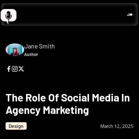
Jane Smith
Author
The Role Of Social Media In
Agency Marketing
March 12, 2025
Design