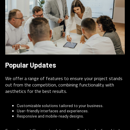
Popular Updates
We offer a range of features to ensure your project stands
out from the competition, combining functionality with
aesthetics for the best results.
Customizable solutions tailored to your business.
User-friendly interfaces and experiences.
Responsive and mobile-ready designs.