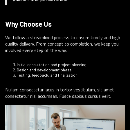
Why Choose Us
We follow a streamlined process to ensure timely and high-
quality delivery. From concept to completion, we keep you
involved every step of the way.
Initial consultation and project planning.
Design and development phase.
Testing, feedback, and finalization.
Nullam consectetur lacus in tortor vestibulum, sit amet
consectetur nisi accumsan. Fusce dapibus cursus velit.