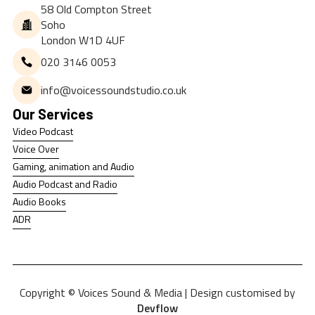
58 Old Compton Street
Soho
London W1D 4UF
020 3146 0053
info@voicessoundstudio.co.uk
Our Services
Video Podcast
Video Podcast
Voice Over
Voice Over
Gaming, animation and Audio
Gaming, animation and Audio
Audio Podcast and Radio
Audio Podcast and Radio
Audio Books
Audio Books
ADR
ADR
Copyright © Voices Sound & Media | Design customised by
Devflow