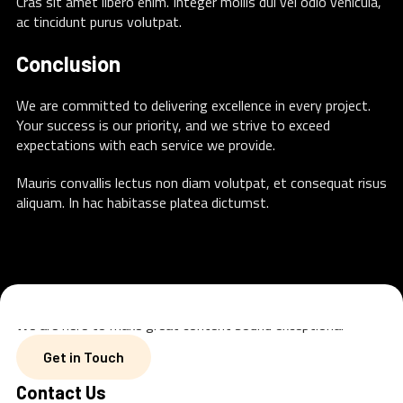
Cras sit amet libero enim. Integer mollis dui vel odio vehicula,
ac tincidunt purus volutpat.
Conclusion
We are committed to delivering excellence in every project.
Your success is our priority, and we strive to exceed
expectations with each service we provide.
Mauris convallis lectus non diam volutpat, et consequat risus
aliquam. In hac habitasse platea dictumst.
We are here to make great content sound exceptional
Get in Touch
Get in Touch
Contact Us