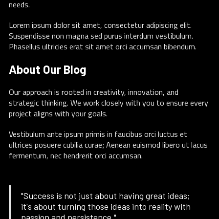
needs.
Lorem ipsum dolor sit amet, consectetur adipiscing elit.
Suspendisse non magna sed purus interdum vestibulum.
Phasellus ultricies erat sit amet orci accumsan bibendum.
About Our Blog
Our approach is rooted in creativity, innovation, and
strategic thinking. We work closely with you to ensure every
project aligns with your goals.
Vestibulum ante ipsum primis in faucibus orci luctus et
ultrices posuere cubilia curae; Aenean euismod libero ut lacus
fermentum, nec hendrerit orci accumsan.
"Success is not just about having great ideas;
it's about turning those ideas into reality with
passion and persistence."