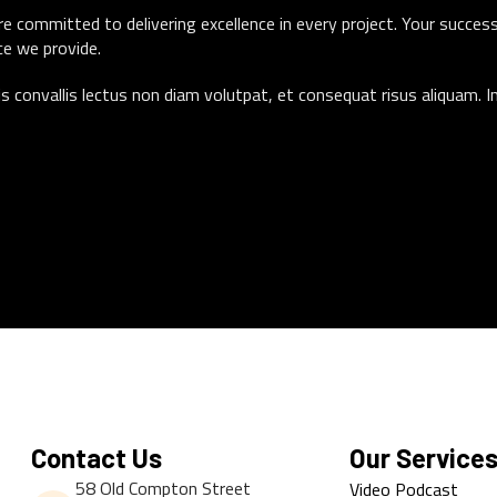
e committed to delivering excellence in every project. Your success
ce we provide.
s convallis lectus non diam volutpat, et consequat risus aliquam. I
Contact Us
Our Service
58 Old Compton Street
Video Podcast