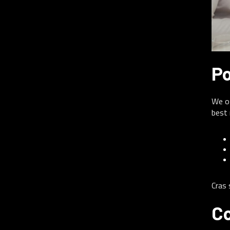
Po
We of
best 
Cras 
Co