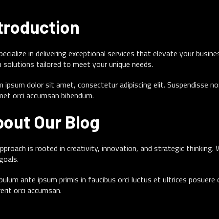
troduction
ecialize in delivering exceptional services that elevate your busin
 solutions tailored to meet your unique needs.
 ipsum dolor sit amet, consectetur adipiscing elit. Suspendisse no
met orci accumsan bibendum.
out Our Blog
pproach is rooted in creativity, innovation, and strategic thinking.
goals.
bulum ante ipsum primis in faucibus orci luctus et ultrices posuere
erit orci accumsan.