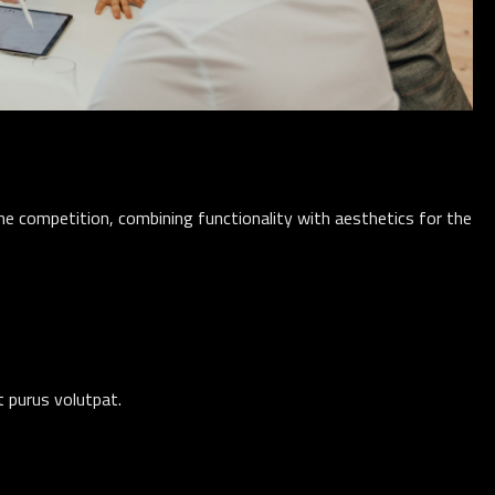
e competition, combining functionality with aesthetics for the
nt purus volutpat.