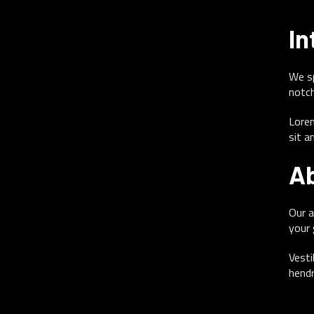
In
We sp
notch
Lorem
sit a
Ab
Our a
your 
Vesti
hendr