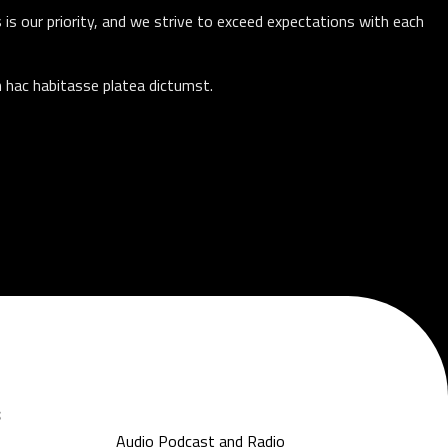
 is our priority, and we strive to exceed expectations with each
n hac habitasse platea dictumst.
s
Audio Podcast and Radio