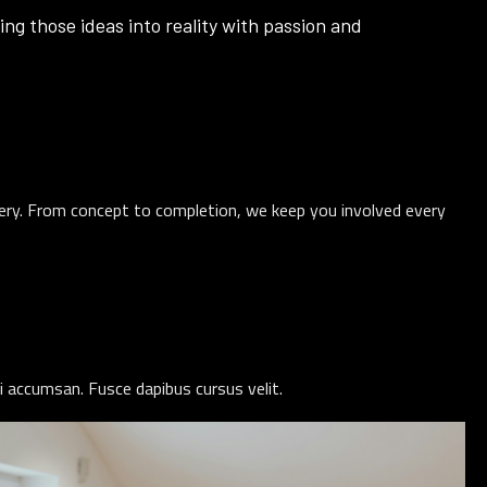
ing those ideas into reality with passion and
very. From concept to completion, we keep you involved every
i accumsan. Fusce dapibus cursus velit.