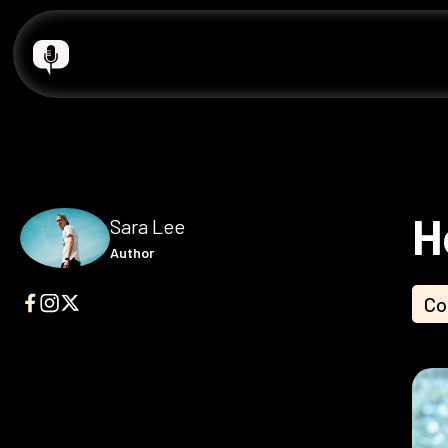
H
Sara Lee
Author
Co