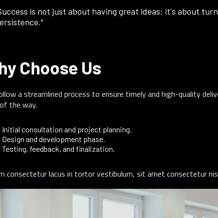
Success is not just about having great ideas; it's about turn
ersistence."
hy Choose Us
llow a streamlined process to ensure timely and high-quality deli
of the way.
Initial consultation and project planning.
Design and development phase.
Testing, feedback, and finalization.
m consectetur lacus in tortor vestibulum, sit amet consectetur nis