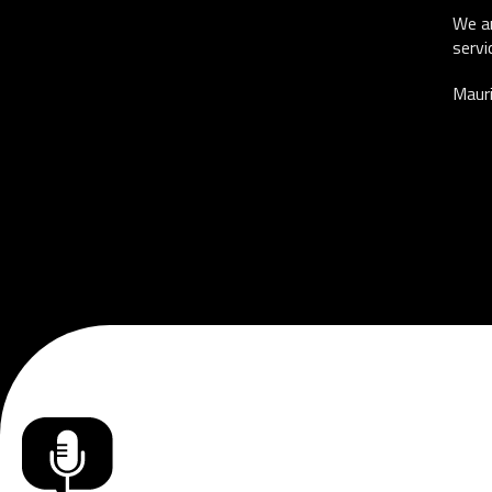
We ar
servi
Mauri