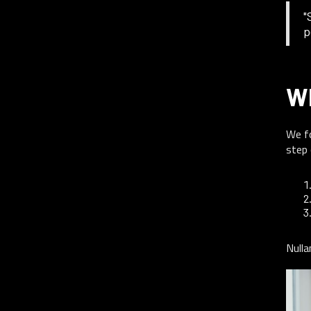
"
p
W
We fo
step 
Nulla