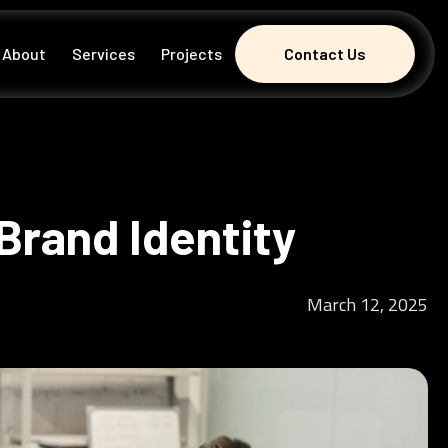
About
Services
Projects
Contact Us
Contact Us
Brand Identity
March 12, 2025