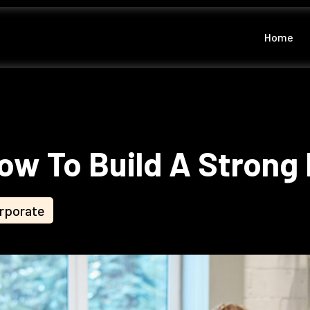
Home
ow To Build A Strong 
rporate