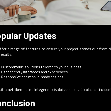
pular Updates
fer a range of features to ensure your project stands out from th
results.
Customizable solutions tailored to your business.
User-friendly interfaces and experiences.
Responsive and mobile-ready designs.
sit amet libero enim. Integer mollis dui vel odio vehicula, ac tincidu
nclusion