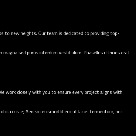
ess to new heights. Our team is dedicated to providing top-
n magna sed purus interdum vestibulum. Phasellus ultricies erat
 We work closely with you to ensure every project aligns with
 cubilia curae; Aenean euismod libero ut lacus fermentum, nec