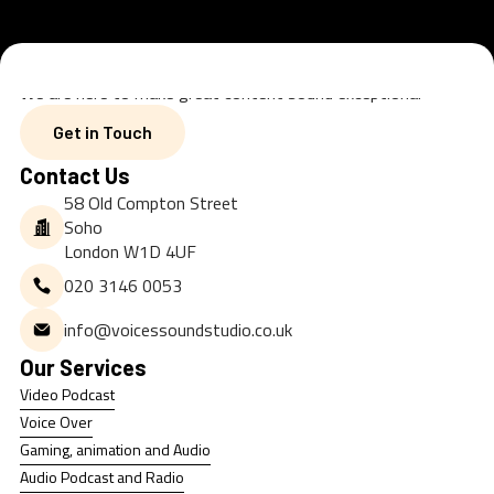
We are here to make great content sound exceptional
Get in Touch
Get in Touch
Contact Us
58 Old Compton Street
Soho
London W1D 4UF
020 3146 0053
info@voicessoundstudio.co.uk
Our Services
Video Podcast
Video Podcast
Voice Over
Voice Over
Gaming, animation and Audio
Gaming, animation and Audio
Audio Podcast and Radio