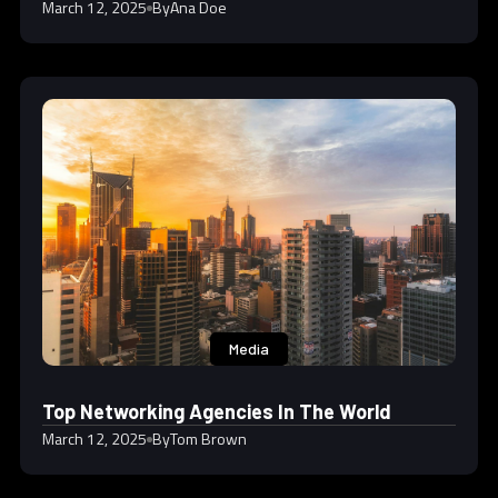
March 12, 2025
By
Ana Doe
Media
Top Networking Agencies In The World
March 12, 2025
By
Tom Brown