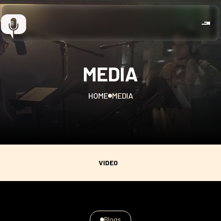
MEDIA
HOME
MEDIA
VIDEO
Blogs