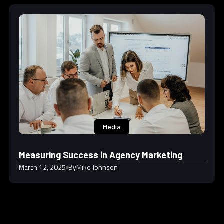
Media
Measuring Success in Agency Marketing
March 12, 2025
By
Mike Johnson