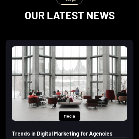
OUR LATEST NEWS
Media
Trends in Digital Marketing for Agencies