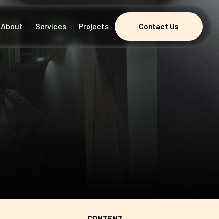
About
Services
Projects
Contact Us
Contact Us
CONTENT