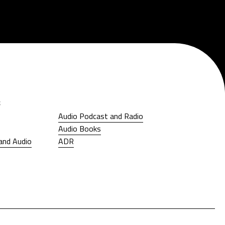
s
Audio Podcast and Radio
Audio Podcast and Radio
Audio Books
Audio Books
and Audio
ADR
and Audio
ADR