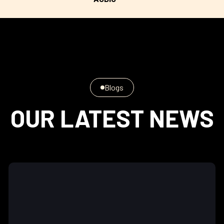
Blogs
OUR LATEST NEWS