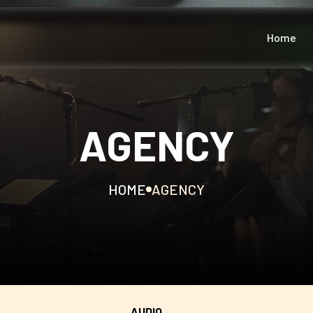
Home
AGENCY
HOME
AGENCY
AUDIO