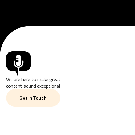
We are here to make great
content sound exceptional
Get in Touch
Get in Touch