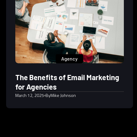
Agency
The Benefits of Email Marketing
for Agencies
March 12, 2025
By
Mike Johnson