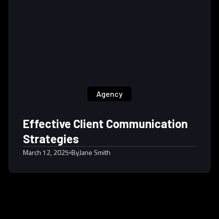
Agency
Effective Client Communication
Strategies
March 12, 2025
By
Jane Smith