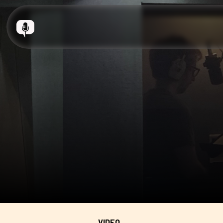
VIDEO