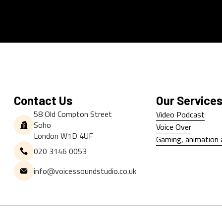
Contact Us
Our Service
58 Old Compton Street
Video Podcast
Soho
Video Podcast
Voice Over
London W1D 4UF
Voice Over
Gaming, animation 
020 3146 0053
Gaming, animation 
info@voicessoundstudio.co.uk