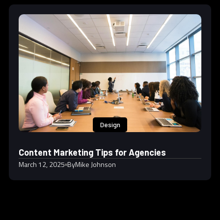
Design
Content Marketing Tips for Agencies
March 12, 2025
By
Mike Johnson