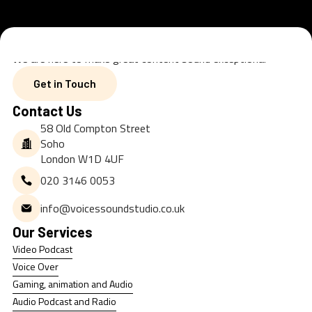
We are here to make great content sound exceptional
Get in Touch
Get in Touch
Contact Us
58 Old Compton Street
Soho
London W1D 4UF
020 3146 0053
info@voicessoundstudio.co.uk
Our Services
Video Podcast
Video Podcast
Voice Over
Voice Over
Gaming, animation and Audio
Gaming, animation and Audio
Audio Podcast and Radio