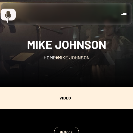
MIKE JOHNSON
HOME
MIKE JOHNSON
VIDEO
Blogs