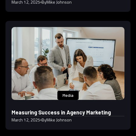
March 12, 2025
By
Mike Johnson
Media
Measuring Success in Agency Marketing
March 12, 2025
By
Mike Johnson