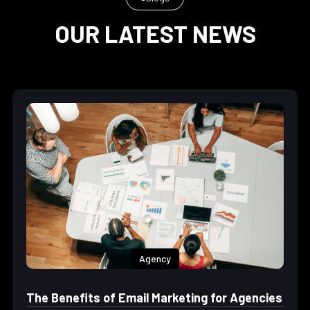
OUR LATEST NEWS
Agency
The Benefits of Email Marketing for Agencies